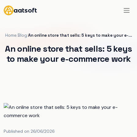
aatsoft
Home
Blog
An online store that sells: 5 keys to make your e-...
/
/
An online store that sells: 5 keys
to make your e-commerce work
Published on 26/06/2026