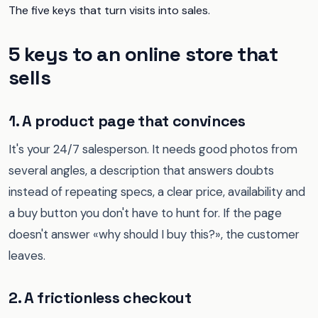
The five keys that turn visits into sales.
5 keys to an online store that
sells
1. A product page that convinces
It's your 24/7 salesperson. It needs good photos from
several angles, a description that answers doubts
instead of repeating specs, a clear price, availability and
a buy button you don't have to hunt for. If the page
doesn't answer «why should I buy this?», the customer
leaves.
2. A frictionless checkout