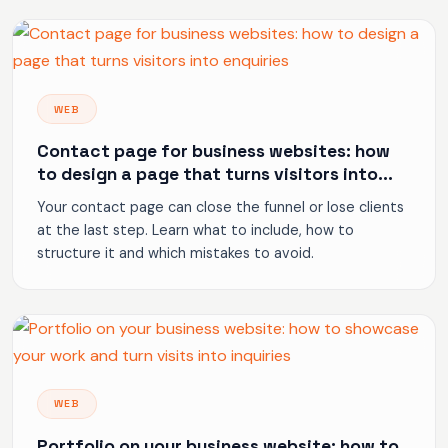
WEB
Contact page for business websites: how
to design a page that turns visitors into
enquiries
Your contact page can close the funnel or lose clients
at the last step. Learn what to include, how to
structure it and which mistakes to avoid.
WEB
Portfolio on your business website: how to