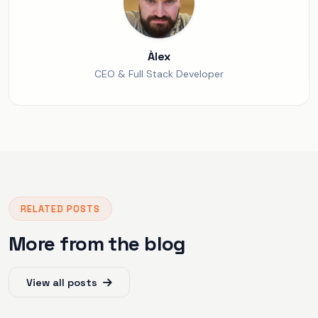
Àlex
CEO & Full Stack Developer
RELATED POSTS
More from the blog
View all posts