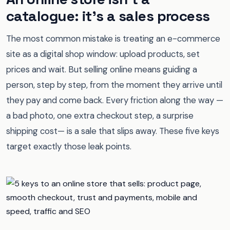
catalogue: it's a sales process
The most common mistake is treating an e-commerce
site as a digital shop window: upload products, set
prices and wait. But selling online means guiding a
person, step by step, from the moment they arrive until
they pay and come back. Every friction along the way —
a bad photo, one extra checkout step, a surprise
shipping cost— is a sale that slips away. These five keys
target exactly those leak points.