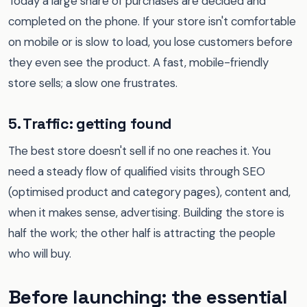
Today a large share of purchases are decided and
completed on the phone. If your store isn't comfortable
on mobile or is slow to load, you lose customers before
they even see the product. A fast, mobile-friendly
store sells; a slow one frustrates.
5. Traffic: getting found
The best store doesn't sell if no one reaches it. You
need a steady flow of qualified visits through SEO
(optimised product and category pages), content and,
when it makes sense, advertising. Building the store is
half the work; the other half is attracting the people
who will buy.
Before launching: the essential