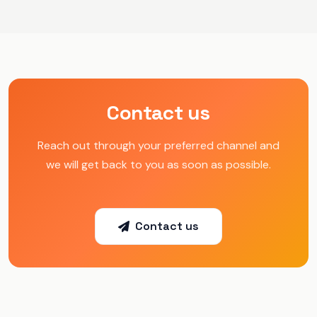
Contact us
Reach out through your preferred channel and
we will get back to you as soon as possible.
Contact us