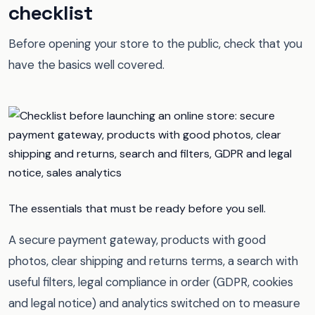
checklist
Before opening your store to the public, check that you
have the basics well covered.
The essentials that must be ready before you sell.
A secure payment gateway, products with good
photos, clear shipping and returns terms, a search with
useful filters, legal compliance in order (GDPR, cookies
and legal notice) and analytics switched on to measure