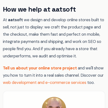
How we help at aatsoft
At
aatsoft
we design and develop online stores built to
sell, not just to display: we craft the product page and
the checkout, make them fast and perfect on mobile,
integrate payments and shipping, and work on SEO so
people find you. And if you already have a store that
underperforms, we audit and optimise it.
Tell us about your online store project
and we'll show
you how to turn it into a real sales channel. Discover our
web development and e-commerce services
too.