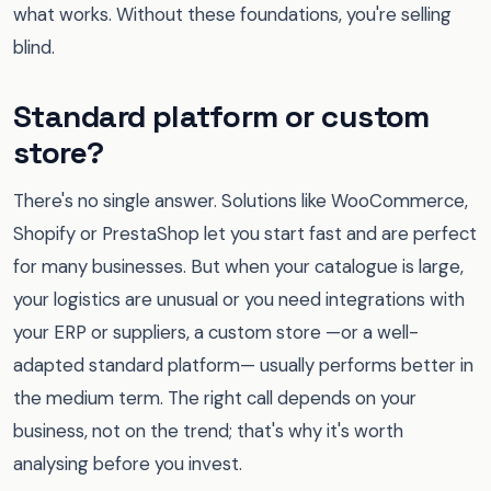
what works. Without these foundations, you're selling
blind.
Standard platform or custom
store?
There's no single answer. Solutions like WooCommerce,
Shopify or PrestaShop let you start fast and are perfect
for many businesses. But when your catalogue is large,
your logistics are unusual or you need integrations with
your ERP or suppliers, a custom store —or a well-
adapted standard platform— usually performs better in
the medium term. The right call depends on your
business, not on the trend; that's why it's worth
analysing before you invest.