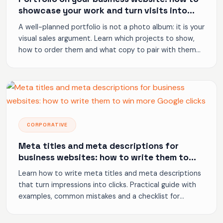
showcase your work and turn visits into
inquiries
A well-planned portfolio is not a photo album: it is your
visual sales argument. Learn which projects to show,
how to order them and what copy to pair with them
to generate inquiries.
CORPORATIVE
Meta titles and meta descriptions for
business websites: how to write them to
win more Google clicks
Learn how to write meta titles and meta descriptions
that turn impressions into clicks. Practical guide with
examples, common mistakes and a checklist for
business websites.