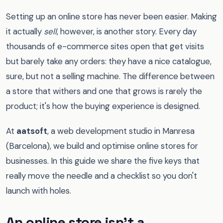
Setting up an online store has never been easier. Making
it actually
sell
, however, is another story. Every day
thousands of e-commerce sites open that get visits
but barely take any orders: they have a nice catalogue,
sure, but not a selling machine. The difference between
a store that withers and one that grows is rarely the
product; it's how the buying experience is designed.
At
aatsoft
, a web development studio in Manresa
(Barcelona), we build and optimise online stores for
businesses. In this guide we share the five keys that
really move the needle and a checklist so you don't
launch with holes.
An online store isn't a