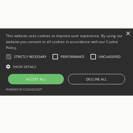
×
This website uses cookies to improve user experience. By using our
website you consent to all cookies in accordance with our Cookie
Policy.
STRICTLY NECESSARY
PERFORMANCE
UNCLASSIFIED
SHOW DETAILS
ACCEPT ALL
DECLINE ALL
POWERED BY COOKIESCRIPT