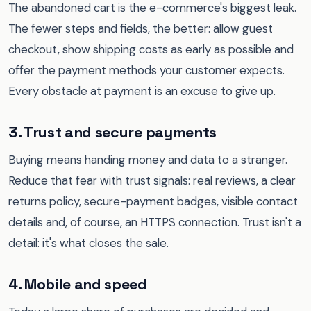
The abandoned cart is the e-commerce's biggest leak.
The fewer steps and fields, the better: allow guest
checkout, show shipping costs as early as possible and
offer the payment methods your customer expects.
Every obstacle at payment is an excuse to give up.
3. Trust and secure payments
Buying means handing money and data to a stranger.
Reduce that fear with trust signals: real reviews, a clear
returns policy, secure-payment badges, visible contact
details and, of course, an HTTPS connection. Trust isn't a
detail: it's what closes the sale.
4. Mobile and speed