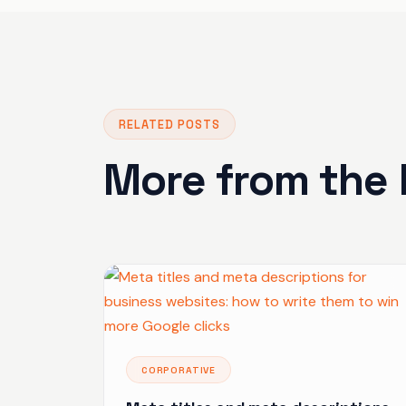
RELATED POSTS
More from the 
CORPORATIVE