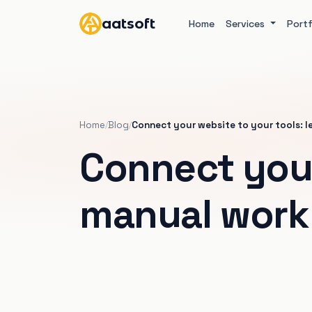
aatsoft
Home
Services
Portf
Home
Blog
Connect your website to your tools: l
/
/
Connect your
manual work 