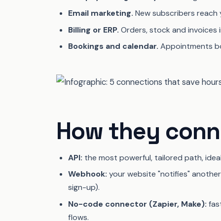
Email marketing.
New subscribers reach you
Billing or ERP.
Orders, stock and invoices i
Bookings and calendar.
Appointments bo
How they conne
API:
the most powerful, tailored path, idea
Webhook:
your website "notifies" anoth
sign-up).
No-code connector (Zapier, Make):
fas
flows.