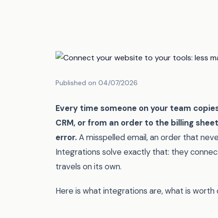
Published on 04/07/2026
Every time someone on your team copies 
CRM, or from an order to the billing shee
error.
A misspelled email, an order that neve
Integrations solve exactly that: they connec
travels on its own.
Here is what integrations are, what is worth