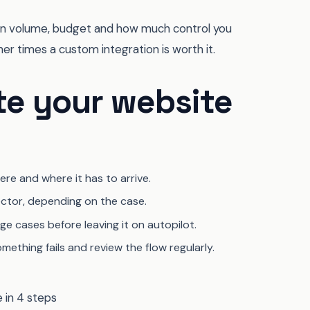
ds on volume, budget and how much control you
r times a custom integration is worth it.
te your website
re and where it has to arrive.
ctor, depending on the case.
e cases before leaving it on autopilot.
mething fails and review the flow regularly.