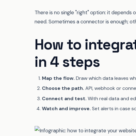
There is no single "right" option: it depen
need. Sometimes a connector is enough; othe
How to integra
in 4 steps
Map the flow.
Draw which data leaves whe
Choose the path.
API, webhook or conne
Connect and test.
With real data and edg
Watch and improve.
Set alerts in case so