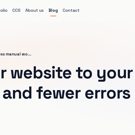
olio
CCS
About us
Blog
Contact
ess manual wo...
 website to your 
and fewer errors