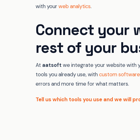
with your
web analytics
.
Connect your w
rest of your bu
At
aatsoft
we integrate your website with y
tools you already use, with
custom software
errors and more time for what matters.
Tell us which tools you use and we will 