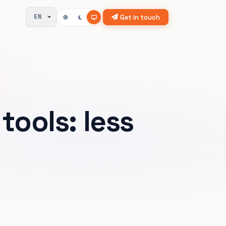
Get in touch
EN
tools: less