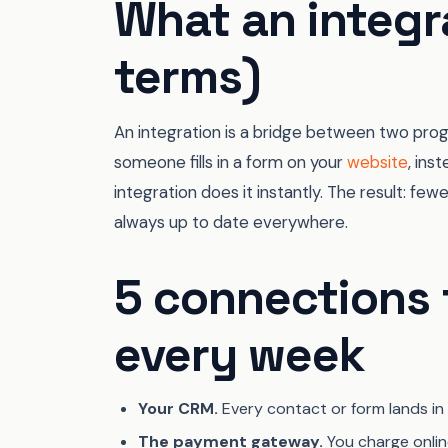
What an integra
terms)
An integration is a bridge between two pro
someone fills in a form on your
website
, ins
integration does it instantly. The result: few
always up to date everywhere.
5 connections 
every week
Your CRM.
Every contact or form lands in
The payment gateway.
You charge onlin