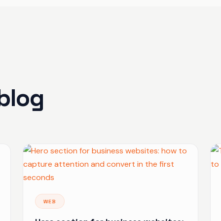
blog
WEB