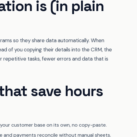
tion is (in plain
grams so they share data automatically. When
tead of you copying their details into the CRM, the
er repetitive tasks, fewer errors and data that is
that save hours
 your customer base on its own, no copy-paste.
e and payments reconcile without manual sheets.