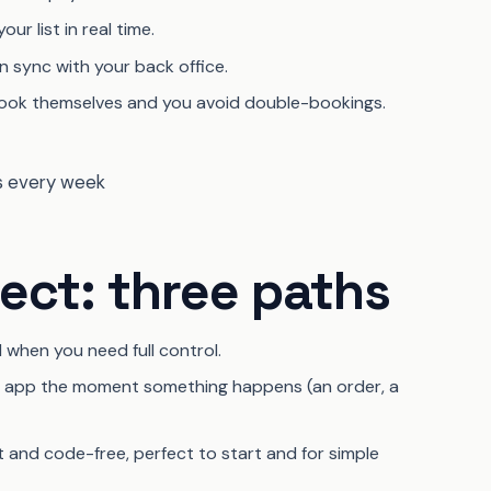
r list in real time.
n sync with your back office.
ok themselves and you avoid double-bookings.
ct: three paths
l when you need full control.
er app the moment something happens (an order, a
t and code-free, perfect to start and for simple