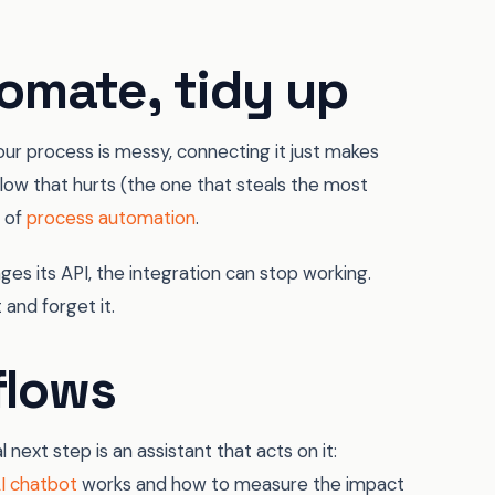
omate, tidy up
 your process is messy, connecting it just makes
 flow that hurts (the one that steals the most
t of
process automation
.
es its API, the integration can stop working.
 and forget it.
flows
next step is an assistant that acts on it:
I chatbot
works and how to measure the impact