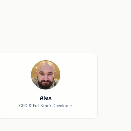
Àlex
CEO & Full Stack Developer