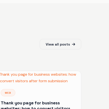
View all posts
WEB
Thank you page for business
websites: how to convert visitors