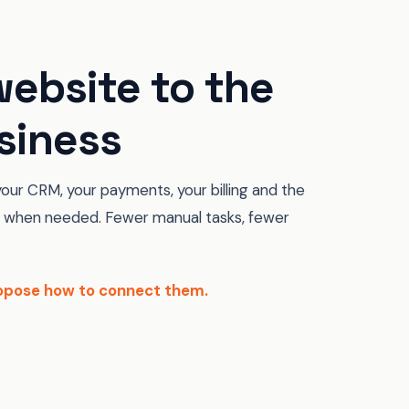
ebsite to the
siness
our CRM, your payments, your billing and the
when needed. Fewer manual tasks, fewer
propose how to connect them.