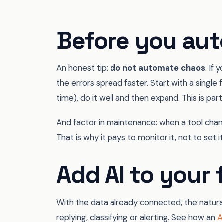
Before you aut
An honest tip:
do not automate chaos
. If
the errors spread faster. Start with a single
time), do it well and then expand. This is par
And factor in maintenance: when a tool chang
That is why it pays to monitor it, not to set it
Add AI to your 
With the data already connected, the natural 
replying, classifying or alerting. See how an
A