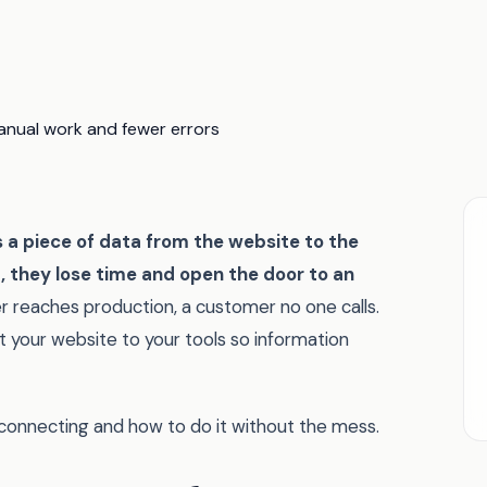
a piece of data from the website to the
t, they lose time and open the door to an
r reaches production, a customer no one calls.
t your website to your tools so information
 connecting and how to do it without the mess.