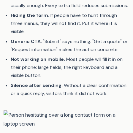
usually enough. Every extra field reduces submissions.
Hiding the form.
If people have to hunt through
three menus, they will not find it. Put it where it is
visible.
Generic CTA.
"Submit" says nothing. "Get a quote" or
"Request information" makes the action concrete.
Not working on mobile.
Most people will fill it in on
their phone: large fields, the right keyboard and a
visible button.
Silence after sending.
Without a clear confirmation
or a quick reply, visitors think it did not work.