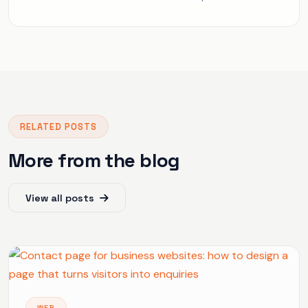
RELATED POSTS
More from the blog
View all posts
WEB