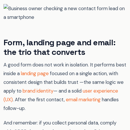
Form, landing page and email:
the trio that converts
A good form does not work in isolation. It performs best
inside a
landing page
focused on a single action, with
consistent design that builds trust —the same logic we
apply to
brand identity
— and a solid
user experience
(UX)
. After the first contact,
email marketing
handles
follow-up.
And remember: if you collect personal data, comply