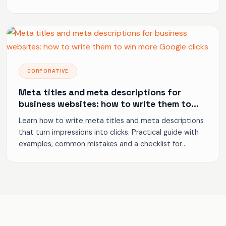
to generate inquiries.
CORPORATIVE
Meta titles and meta descriptions for
business websites: how to write them to
win more Google clicks
Learn how to write meta titles and meta descriptions
that turn impressions into clicks. Practical guide with
examples, common mistakes and a checklist for
business websites.