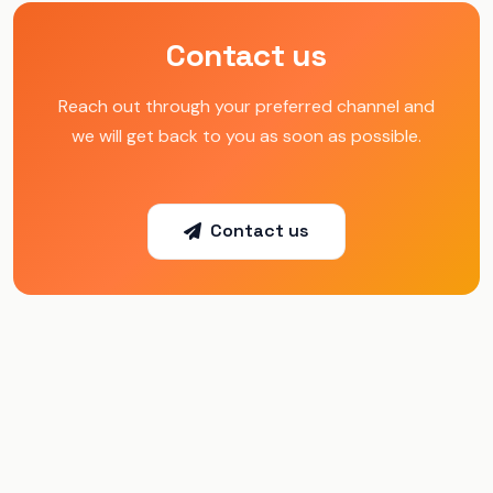
Contact us
Reach out through your preferred channel and
we will get back to you as soon as possible.
Contact us