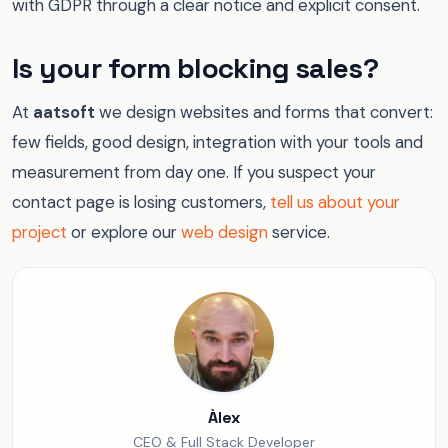
with GDPR through a clear notice and explicit consent.
Is your form blocking sales?
At
aatsoft
we design websites and forms that convert:
few fields, good design, integration with your tools and
measurement from day one. If you suspect your
contact page is losing customers,
tell us about your
project
or explore our
web design
service.
Àlex
CEO & Full Stack Developer