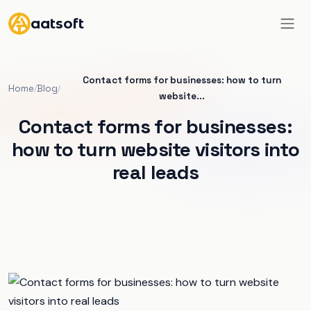
aatsoft
Contact forms for businesses: how to turn
Home
Blog
/
/
website...
Contact forms for businesses:
how to turn website visitors into
real leads