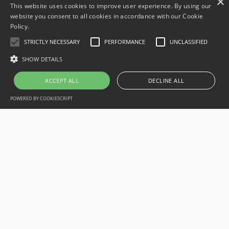
×
This website uses cookies to improve user experience. By using our
website you consent to all cookies in accordance with our Cookie
Policy.
STRICTLY NECESSARY
PERFORMANCE
UNCLASSIFIED
SHOW DETAILS
ACCEPT ALL
DECLINE ALL
POWERED BY COOKIESCRIPT
aatsoft
We are a team of developers and digital specialists based in
Manresa, Barcelona. We design, develop and position custom
web and mobile projects for businesses that want to grow