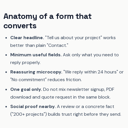
Anatomy of a form that
converts
Clear headline.
"Tell us about your project" works
better than plain "Contact."
Minimum useful fields.
Ask only what you need to
reply properly.
Reassuring microcopy.
"We reply within 24 hours" or
"No commitment" reduces friction.
One goal only.
Do not mix newsletter signup, PDF
download and quote request in the same block.
Social proof nearby.
A review or a concrete fact
("200+ projects") builds trust right before they send.