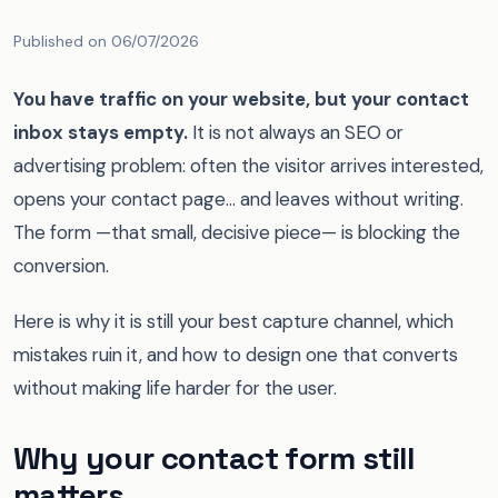
Published on 06/07/2026
You have traffic on your website, but your contact
inbox stays empty.
It is not always an SEO or
advertising problem: often the visitor arrives interested,
opens your contact page… and leaves without writing.
The form —that small, decisive piece— is blocking the
conversion.
Here is why it is still your best capture channel, which
mistakes ruin it, and how to design one that converts
without making life harder for the user.
Why your contact form still
matters