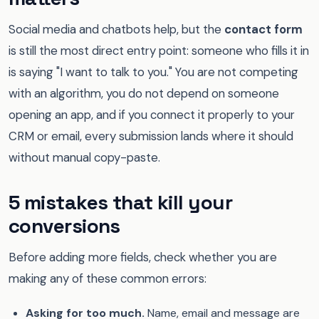
Social media and chatbots help, but the
contact form
is still the most direct entry point: someone who fills it in
is saying "I want to talk to you." You are not competing
with an algorithm, you do not depend on someone
opening an app, and if you connect it properly to your
CRM or email, every submission lands where it should
without manual copy-paste.
5 mistakes that kill your
conversions
Before adding more fields, check whether you are
making any of these common errors:
Asking for too much.
Name, email and message are