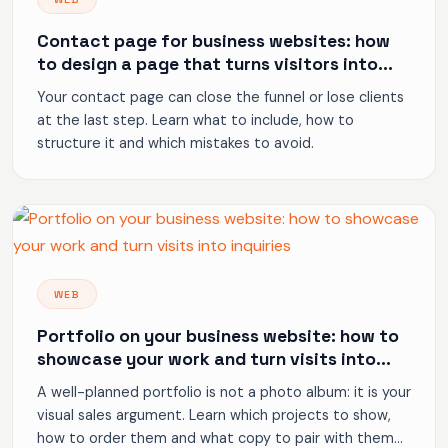
Contact page for business websites: how
to design a page that turns visitors into
enquiries
Your contact page can close the funnel or lose clients
at the last step. Learn what to include, how to
structure it and which mistakes to avoid.
WEB
Portfolio on your business website: how to
showcase your work and turn visits into
inquiries
A well-planned portfolio is not a photo album: it is your
visual sales argument. Learn which projects to show,
how to order them and what copy to pair with them