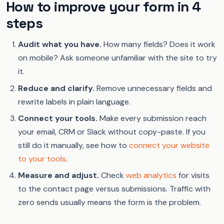
How to improve your form in 4
steps
Audit what you have.
How many fields? Does it work
on mobile? Ask someone unfamiliar with the site to try
it.
Reduce and clarify.
Remove unnecessary fields and
rewrite labels in plain language.
Connect your tools.
Make every submission reach
your email, CRM or Slack without copy-paste. If you
still do it manually, see how to
connect your website
to your tools
.
Measure and adjust.
Check
web analytics
for visits
to the contact page versus submissions. Traffic with
zero sends usually means the form is the problem.